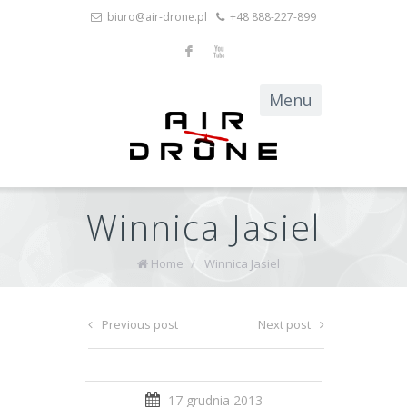
biuro@air-drone.pl
+48 888-227-899
F
X
Winnica Jasiel
Home
/
Winnica Jasiel
Previous post
Next post
17 grudnia 2013