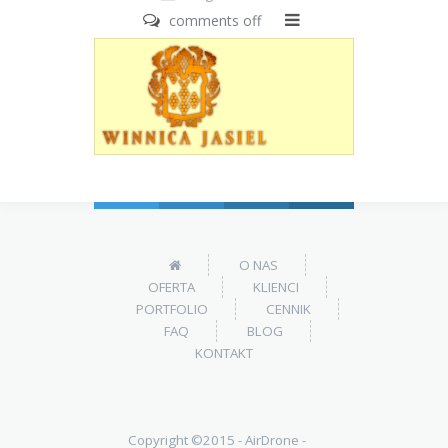
comments off
O NAS
OFERTA
KLIENCI
PORTFOLIO
CENNIK
FAQ
BLOG
KONTAKT
Copyright ©2015 -
AirDrone -