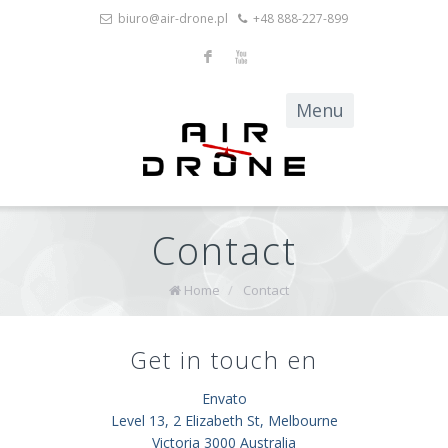
biuro@air-drone.pl
+48 888-227-899
F
X
Contact
Home
/
Contact
Get in touch en
Envato
Level 13, 2 Elizabeth St, Melbourne
Victoria 3000 Australia