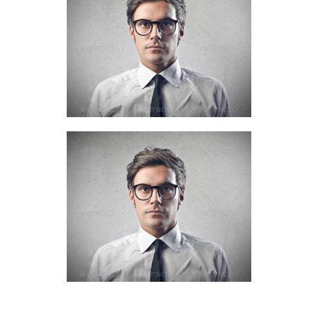
Account manager
+61 (0) 3 8376 6284
Nick Everdeen
Account manager
+61 (0) 3 8376 6284