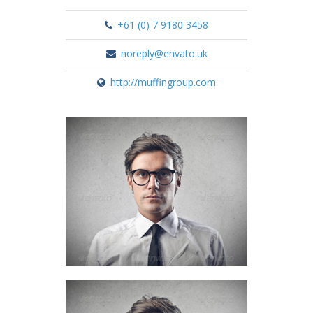
+61 (0) 7 9180 3458
noreply@envato.uk
http://muffingroup.com
Nick Everdeen
Account manager
+61 (0) 3 8376 6284
Nick Everdeen