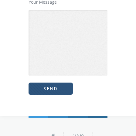
Your Message
O NAS