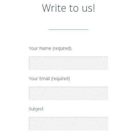
Write to us!
Your Name (required)
Your Email (required)
Subject